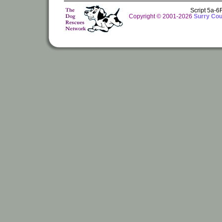
Script 5a-
Copyright © 2001-2026
Surry Cou