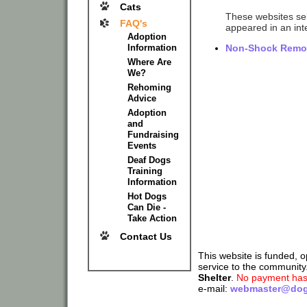
Cats
These websites sell
FAQ's
appeared in an inte
Adoption
Information
Non-Shock Remote
Where Are
We?
Rehoming
Advice
Adoption
and
Fundraising
Events
Deaf Dogs
Training
Information
Hot Dogs
Can Die -
Take Action
Contact Us
This website is funded, 
service to the community
Shelter
.
No payment has 
e-mail:
webmaster@dog