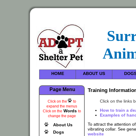
Sur
Anim
HOME
ABOUT US
DOG
Page Menu
Training Informatio
Click on the links 
Click on the
to
expand the menus
How to train a d
Words
Click on the
to
Examples of hand
change the page
To attract the attention o
About Us
vibrating collar. See gen
Dogs
website